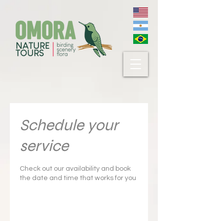
Schedule your
service
Check out our availability and book
the date and time that works for you