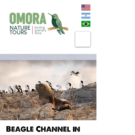
Beagle Channel in