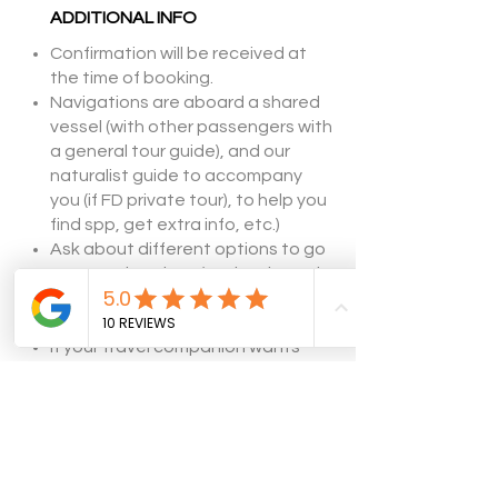
ADDITIONAL INFO
Confirmation will be received at
the time of booking.
Navigations are aboard a shared
vessel (with other passengers with
a general tour guide), and our
naturalist guide to accompany
you (if FD private tour), to help you
find spp, get extra info, etc.)
​Ask about different options to go
to
penguin colony (navigation only,
land + boat).
Subject to weather conditions.
If your travel companion wants
some time off, we are glad to help
them book other great options
.
Let's Get