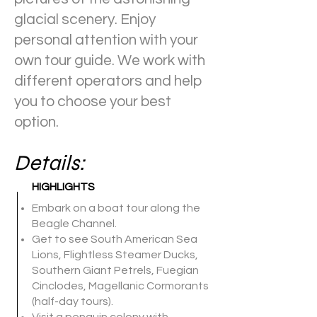
glacial scenery. Enjoy
personal attention with your
own tour guide. We work with
different operators and help
you to choose your best
option.
Details:
HIGHLIGHTS
Embark on a boat tour along the
Beagle Channel.
Get to see South American Sea
Lions, Flightless Steamer Ducks,
Southern Giant Petrels, Fuegian
Cinclodes, Magellanic Cormorants
(half-day tours).