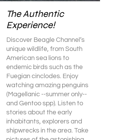
The Authentic
Experience!
Discover Beagle Channel’s
unique wildlife, from South
American sea lions to
endemic birds such as the
Fuegian cinclodes. Enjoy
watching amazing penguins
(Magellanic --summer only--
and Gentoo spp). Listen to
stories about the early
inhabitants, explorers and
shipwrecks in the area. Take
pictures of the astonishing