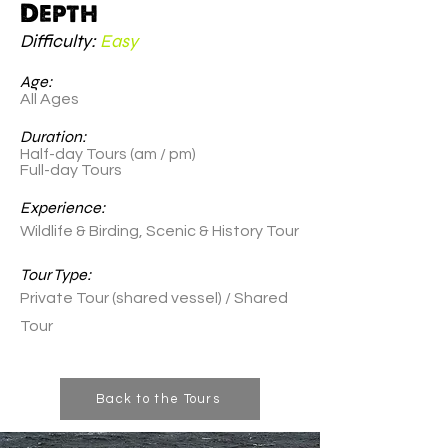
Depth
Difficulty:
Easy
Age:
All Ages
Duration:
Half-day Tours (am / pm)
Full-day Tours
Experience:
Wildlife & Birding, Scenic & History Tour
Tour Type:
Private Tour (shared vessel) / Shared
Tour
Back to the Tours