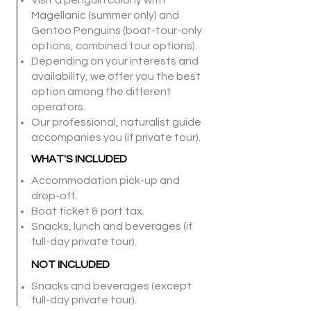
Visit a penguin colony with
Magellanic (summer only) and
Gentoo Penguins (boat-tour-only
options, combined tour options).
Depending on your interests and
availability, we offer you the best
option among the different
operators.
Our professional, naturalist guide
accompanies you (if private tour).
WHAT'S INCLUDED
Accommodation pick-up and
drop-off.
Boat ticket & port tax.
Snacks, lunch and beverages (if
full-day private tour).
NOT I
NCLUDED
Snacks and beverages (except
full-day private tour).