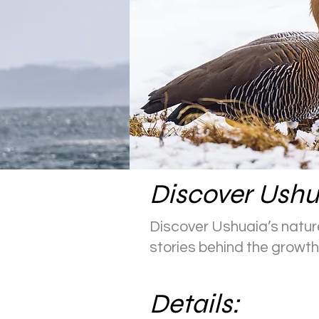
Discover Ushu
Discover Ushuaia’s nature
stories behind the growth 
Details: