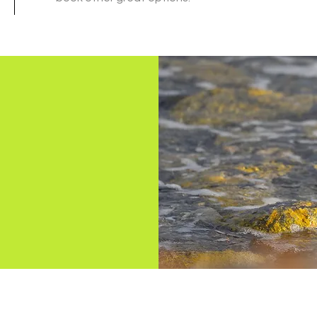
OMORA NATURE TOURS EVyT
(+54) 2901 48 8787