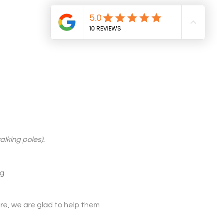
alking poles).
g.
re, we are glad to help them