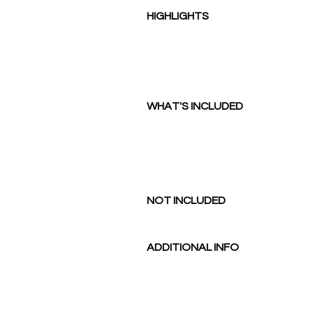
HIGHLIGHTS
WHAT'S INCLUDED
NOT I
NCLUDED
ADDITIONAL INFO