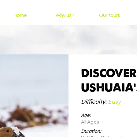
Home
Why us?
Our tours
DISCOVE
USHUAIA'
Difficulty:
Easy
Age:
All Ages
Duration: