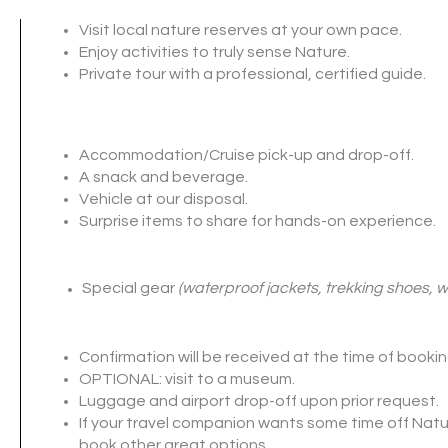
Visit local nature reserves at your own pace.
Enjoy activities to truly sense Nature
.
Private tour with a professional, certified guide.
Accommodation/Cruise pick-up and drop-off.
A snack and beverage.
Vehicle at our disposal.
Surprise items to share for hands-on experience.
Special gear
(waterproof jackets, trekking shoes, w
Confirmation will be received at the time of bookin
OPTIONAL: visit to a museum.
Luggage and airport drop-off upon prior request.
If your travel companion wants some time off Natu
book other great options
.