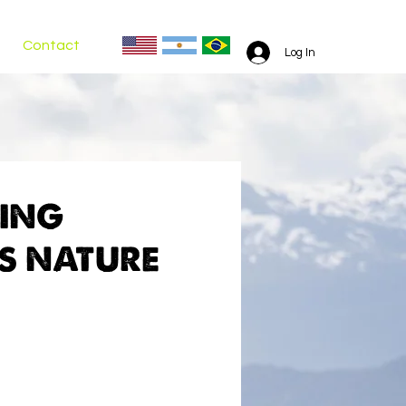
Contact
Log In
RING
S NATURE