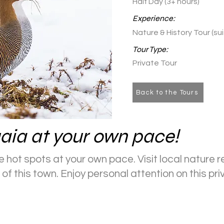
Half Day (3+ hours)
Experience:
Nature & History Tour (su
Tour Type:
Private Tour
Back to the Tours
aia at your own pace!
 hot spots at your own pace. Visit local nature r
of this town. Enjoy personal attention on this pri