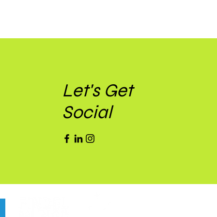
Let's Get
Social