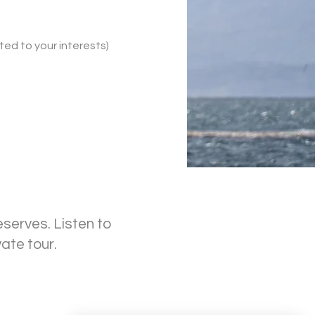
ited to your interests)
eserves. Listen to
vate tour.