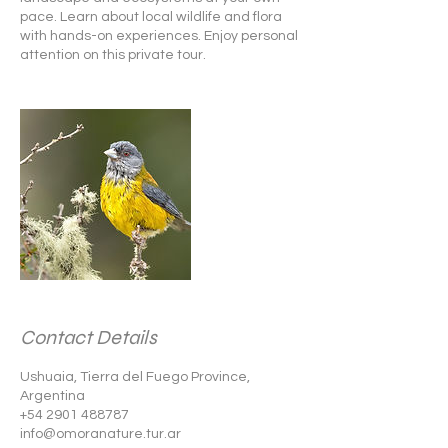
pace. Learn about local wildlife and flora
with hands-on experiences. Enjoy personal
attention on this private tour.
Contact Details
Ushuaia, Tierra del Fuego Province,
Argentina
+54 2901 488787
info@omoranature.tur.ar