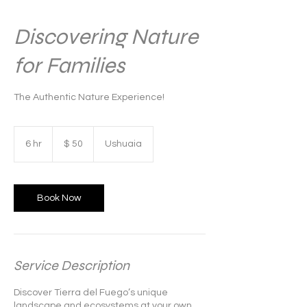
Discovering Nature
for Families
The Authentic Nature Experience!
50
pesos
6 hr
6
$ 50
Ushuaia
argentinos
h
r
Book Now
Service Description
Discover Tierra del Fuego’s unique
landscape and ecosystems at your own